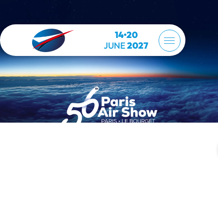
14•20
JUNE
2027